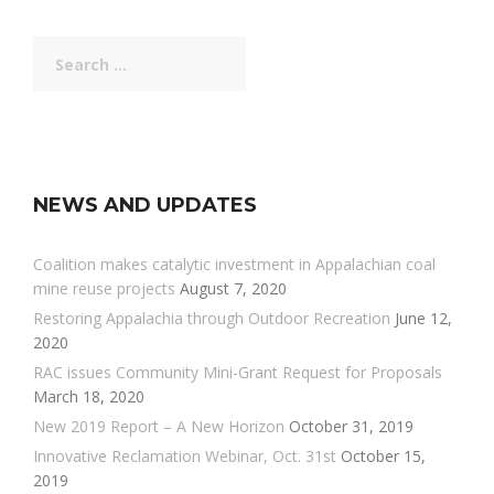
Search
for:
NEWS AND UPDATES
Coalition makes catalytic investment in Appalachian coal
mine reuse projects
August 7, 2020
Restoring Appalachia through Outdoor Recreation
June 12,
2020
RAC issues Community Mini-Grant Request for Proposals
March 18, 2020
New 2019 Report – A New Horizon
October 31, 2019
Innovative Reclamation Webinar, Oct. 31st
October 15,
2019