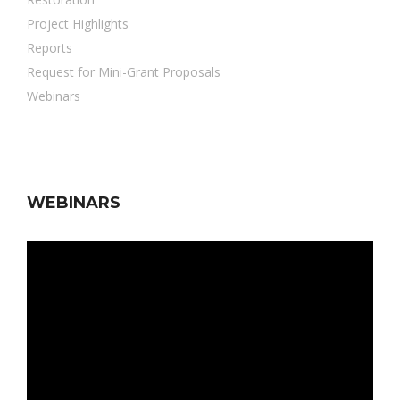
Project Highlights
Reports
Request for Mini-Grant Proposals
Webinars
WEBINARS
Video
Player