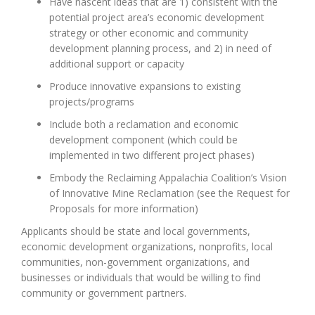
Have nascent ideas ​that are 1) consistent with the
potential project area’s economic development
strategy or other economic and community
development planning process, and 2) in need of
additional support or capacity
Produce innovative expansions to existing
projects/programs
Include both a reclamation and economic
development component (which could be
implemented in two different project phases)
Embody the Reclaiming Appalachia Coalition’s Vision
of Innovative Mine Reclamation (see the Request for
Proposals for more information)
Applicants should be state and local governments,
economic development organizations, nonprofits, local
communities, non-government organizations, and
businesses or individuals that would be willing to find
community or government partners.