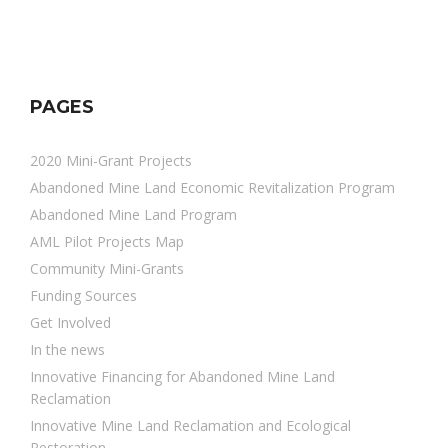
PAGES
2020 Mini-Grant Projects
Abandoned Mine Land Economic Revitalization Program
Abandoned Mine Land Program
AML Pilot Projects Map
Community Mini-Grants
Funding Sources
Get Involved
In the news
Innovative Financing for Abandoned Mine Land
Reclamation
Innovative Mine Land Reclamation and Ecological
Restoration