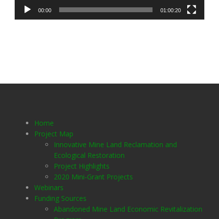
00:00
01:00:20
Home
Project Map
Innovative Mine Land Reclamation and
Ecological Restoration
Project Highlights
2020 Mini-Grant Projects
Webinars
Funding Sources
Abandoned Mine Land Economic Revitalization