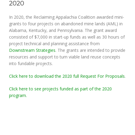
2020
In 2020, the Reclaiming Appalachia Coalition awarded mini-
grants to four projects on abandoned mine lands (AML) in
Alabama, Kentucky, and Pennsylvania. The grant award
consisted of $7,000 in start-up funds as well as 30 hours of
project technical and planning assistance from
Downstream Strategies
. The grants are intended to provide
resources and support to turn viable land reuse concepts
into fundable projects.
Click here to download the 2020 full Request For Proposals
.
Click here to see projects funded as part of the 2020
program.