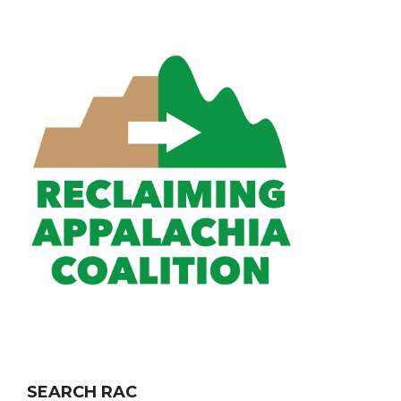
SEARCH RAC