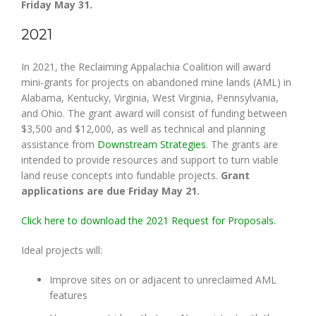
Friday May 31.
2021
In 2021, the Reclaiming Appalachia Coalition will award
mini-grants for projects on abandoned mine lands (AML) in
Alabama, Kentucky, Virginia, West Virginia, Pennsylvania,
and Ohio. The grant award will consist of funding between
$3,500 and $12,000, as well as technical and planning
assistance from
Downstream Strategies
. The grants are
intended to provide resources and support to turn viable
land reuse concepts into fundable projects.
Grant
applications are due Friday May 21.
Click here to download the 2021 Request for Proposals.
Ideal projects will:
Improve sites on or adjacent to unreclaimed AML
features