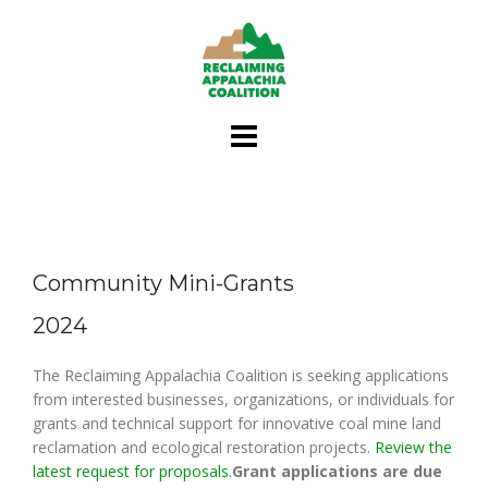
Skip
to
content
Community Mini-Grants
2024
The Reclaiming Appalachia Coalition is seeking applications
from interested businesses, organizations, or individuals for
grants and technical support for innovative coal mine land
reclamation and ecological restoration projects.
Review the
latest request for proposals.
Grant applications are due